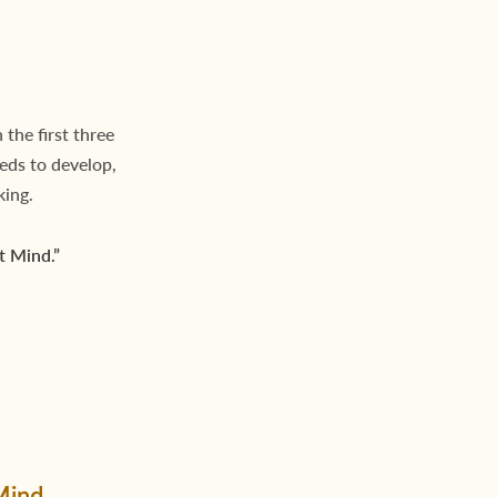
 the first three
eeds to develop,
king.
t Mind.”
Mind