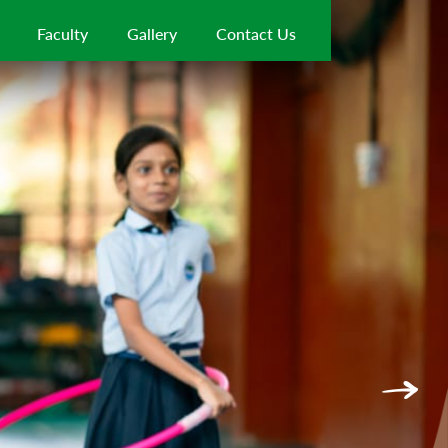
Faculty
Gallery
Contact Us