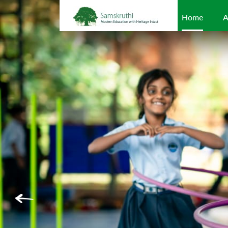
Home
A