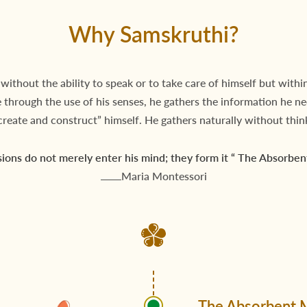
Why Samskruthi?
 without the ability to speak or to take care of himself but within
fe through the use of his senses, he gathers the information he n
create and construct” himself. He gathers naturally without thin
ions do not merely enter his mind; they form it “ The Absorben
Maria Montessori
The Absorbent 