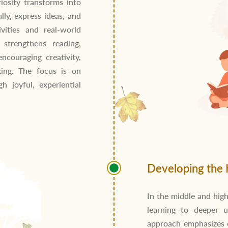
riosity transforms into
lly, express ideas, and
vities and real-world
 strengthens reading,
encouraging creativity,
king. The focus is on
h joyful, experiential
Developing the 
In the middle and high
learning to deeper u
approach emphasizes co