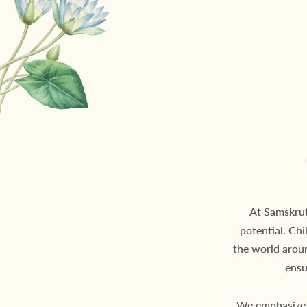
At Samskruth
potential. Chi
the world arou
ensu
We emphasize 