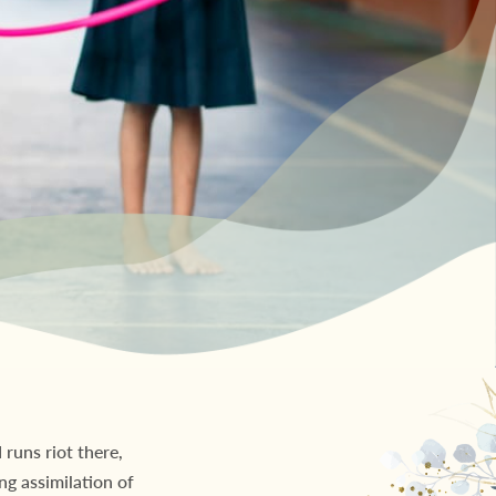
runs riot there,
ng assimilation of