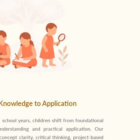
Knowledge to Application
 school years, children shift from foundational
nderstanding and practical application. Our
ncept clarity, critical thinking, project-based