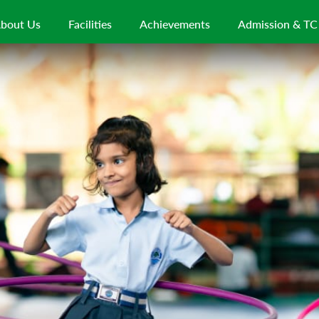
bout Us
Facilities
Achievements
Admission & TC