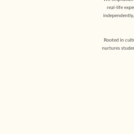
real-life exp
independently,
Rooted in cult
nurtures stude