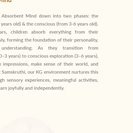
e Absorbent Mind down into two phases: the
years old) & the conscious (from 3-6 years old).
ars, children absorb everything from their
ly, forming the foundation of their personality,
understanding. As they transition from
0–3 years) to conscious exploration (3–6 years),
e impressions, make sense of their world, and
t Samskruthi, our KG environment nurtures this
gh sensory experiences, meaningful activities,
earn joyfully and independently.