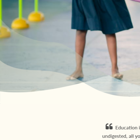
Education i
undigested, all y