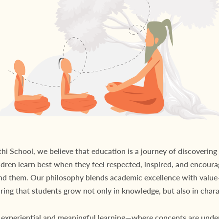
i School, we believe that education is a journey of discovering 
ldren learn best when they feel respected, inspired, and encoura
nd them. Our philosophy blends academic excellence with value-
ring that students grow not only in knowledge, but also in chara
experiential and meaningful learning—where concepts are unde