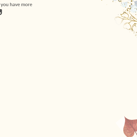
, you have more