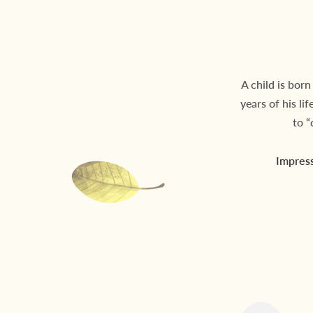
A child is born
years of his li
to “
Impress