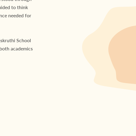
uided to think
ence needed for
mskruthi School
 both academics