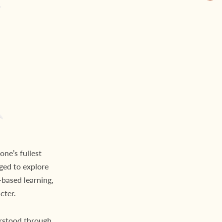
one’s fullest
ged to explore
based learning,
cter.
rstood through