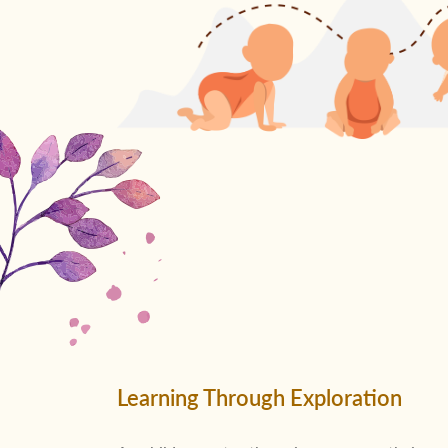
Learning Through Exploration