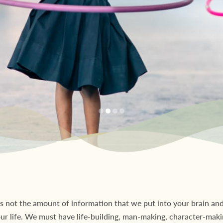
s not the amount of information that we put into your brain and 
our life. We must have life-building, man-making, character-maki