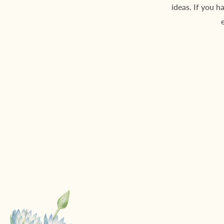
ideas. If you h