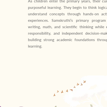
As children enter the primary years, their cu
purposeful learning. They begin to think logica
understand concepts through hands-on acti
experiences. Samskruthi’s primary program
writing, math, and scientific thinking while 
responsibility, and independent decision-ma
building strong academic foundations throug
learning.