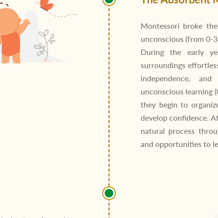
Montessori broke th
unconscious (from 0-3 
During the early ye
surroundings effortless
independence, and 
unconscious learning (
they begin to organiz
develop confidence. A
natural process throu
and opportunities to l