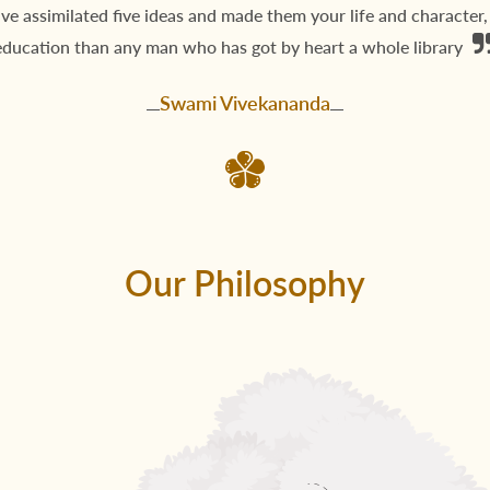
ave assimilated five ideas and made them your life and character
education than any man who has got by heart a whole library
Swami Vivekananda
Our Philosophy