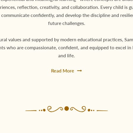
eriences, reflection, creativity, and collaboration. Every child is g
 communicate confidently, and develop the discipline and resili
future challenges.
ural values and supported by modern educational practices, Sa
nts who are compassionate, confident, and equipped to excel in
and life.
Read More